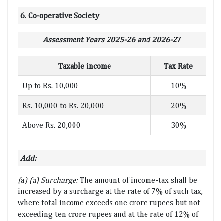
6. Co-operative Society
Assessment Years 2025-26 and 2026-2
7
Taxable income
Tax Rate
Up to Rs. 10,000
10%
Rs. 10,000 to Rs. 20,000
20%
Above Rs. 20,000
30%
Add:
(
a
) (a) Surcharge:
The amount of income-tax shall be
increased by a surcharge at the rate of 7% of such tax,
where total income exceeds one crore rupees but not
exceeding ten crore rupees and at the rate of 12% of