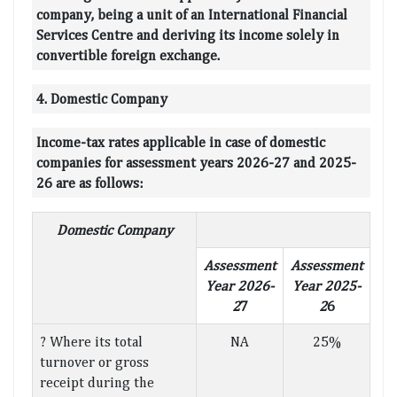
company, being a unit of an International Financial
Services Centre and deriving its income solely in
convertible foreign exchange.
4. Domestic Company
Income-tax rates applicable in case of domestic
companies for assessment years 2026-27 and 2025-
26 are as follows:
Domestic Company
Assessment
Assessment
Year 2026-
Year 2025-
2
7
2
6
? Where its total
NA
25%
turnover or gross
receipt during the