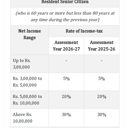
Resident Senior Citizen
(who is 60 years or more but less than 80 years at
any time during the previous year)
Net Income
Rate of Income-tax
Range
Assessment
Assessment
Year 2026-27
Year 2025-26
Up to Rs.
-
-
3,00,000
Rs. 3,00,000 to
5%
5%
Rs. 5,00,000
Rs. 5,00,000 to
20%
20%
Rs. 10,00,000
Above Rs.
30%
30%
10,00,000