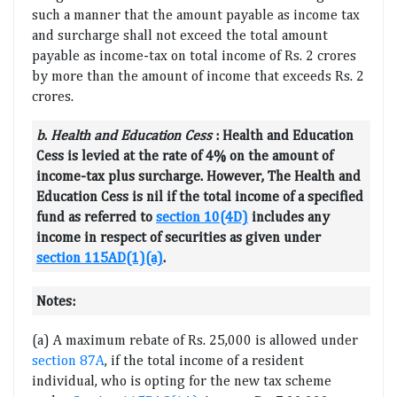
such a manner that the amount payable as income tax
and surcharge shall not exceed the total amount
payable as income-tax on total income of Rs. 2 crores
by more than the amount of income that exceeds Rs. 2
crores.
b
.
Health and Education Cess
:
Health and Education
Cess is levied at the rate of 4% on the amount of
income-tax plus surcharge. However, The Health and
Education Cess is nil if the total income of a specified
fund as referred to
section 10(4D)
includes any
income in respect of securities as given under
section 115AD(1)(a)
.
Notes:
(a) A maximum rebate of Rs. 25,000 is allowed under
section 87A
, if the total income of a resident
individual, who is opting for the new tax scheme