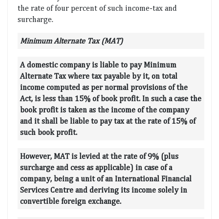
the rate of four percent of such income-tax and
surcharge.
Minimum Alternate Tax (MAT)
A domestic company is liable to pay Minimum
Alternate Tax where tax payable by it, on total
income computed as per normal provisions of the
Act, is less than 15% of book profit. In such a case the
book profit is taken as the income of the company
and it shall be liable to pay tax at the rate of 15% of
such book profit.
However, MAT is levied at the rate of 9% (plus
surcharge and cess as applicable) in case of a
company, being a unit of an International Financial
Services Centre and deriving its income solely in
convertible foreign exchange.