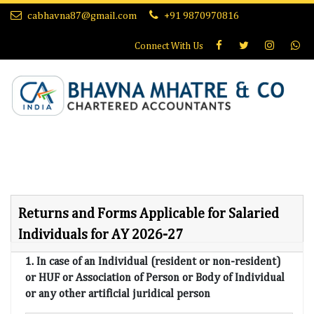
cabhavna87@gmail.com
+91 9870970816
Connect With
Us
Returns and Forms Applicable for Salaried
Individuals for AY 2026-27
1. In case of an Individual (resident or non-resident)
or HUF or Association of Person or Body of Individual
or any other artificial juridical person