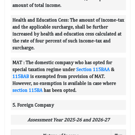
amount of total income.
Health and Education Cess:
The amount of income-tax
and the applicable surcharge, shall be further
increased by health and education cess calculated at
the rate of four percent of such income-tax and
surcharge.
MAT :
The domestic company who has opted for
special taxation regime under
Section 115BAA
&
115BAB
is exempted from provision of MAT.
However, no exemption is available in case where
section 115BA
has been opted.
5. Foreign Company
Assessment Year 2025-26 and 2026-27