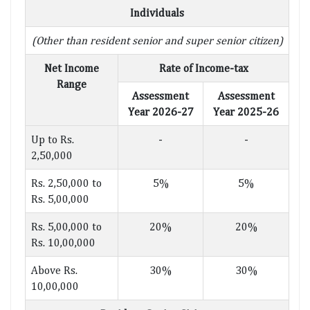
Individuals
(Other than resident senior and super senior citizen)
Net Income
Rate of Income-tax
Range
Assessment
Assessment
Year 2026-27
Year 2025-26
Up to Rs.
-
-
2,50,000
Rs. 2,50,000 to
5%
5%
Rs. 5,00,000
Rs. 5,00,000 to
20%
20%
Rs. 10,00,000
Above Rs.
30%
30%
10,00,000