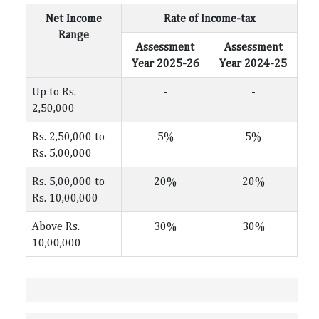
Net Income
Rate of Income-tax
Range
Assessment
Assessment
Year 2025-26
Year 2024-25
Up to Rs.
-
-
2,50,000
Rs. 2,50,000 to
5%
5%
Rs. 5,00,000
Rs. 5,00,000 to
20%
20%
Rs. 10,00,000
Above Rs.
30%
30%
10,00,000