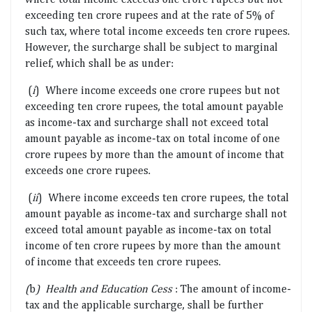
exceeding ten crore rupees and at the rate of 5% of
such tax, where total income exceeds ten crore rupees.
However, the surcharge shall be subject to marginal
relief, which shall be as under:
(
i
) Where income exceeds one crore rupees but not
exceeding ten crore rupees, the total amount payable
as income-tax and surcharge shall not exceed total
amount payable as income-tax on total income of one
crore rupees by more than the amount of income that
exceeds one crore rupees.
(
ii
) Where income exceeds ten crore rupees, the total
amount payable as income-tax and surcharge shall not
exceed total amount payable as income-tax on total
income of ten crore rupees by more than the amount
of income that exceeds ten crore rupees.
(
b
) Health and Education Cess
: The amount of income-
tax and the applicable surcharge, shall be further