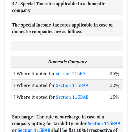
4.1. Special Tax rates applicable to a domestic
company
The special Income-tax rates applicable in case of
domestic companies are as follows:
Domestic Company
? Where it opted for
section 115BA
25%
? Where it opted for
Section 115BAA
22%
? Where it opted for
Section 115BAB
15%
Surcharge :
The rate of surcharge in case of a
company opting for taxability under
Section 115BAA
or
Section 115BAB
shall be flat 10% irrespective of