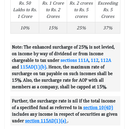
Rs. 50
Rs. 1 Crore
Rs. 2 crores
Exceeding
Lakhs to Rs.
to Rs. 2
to Rs. 5
Rs. 5
1 Crore
Crores
crores
Crores
10%
15%
25%
37%
Note:
The enhanced surcharge of 25% is not levied,
on income by way of dividend or from income
chargeable to tax under
sections 111A
,
112
,
112A
and
115AD(1)(b)
. Hence, the maximum rate of
surcharge on tax payable on such incomes shall be
15%. Also, the surcharge rate for AOP with all
members as a company, shall be capped at 15%.
Further, the surcharge rate is nil if the total income
of a specified fund as referred to in
section 10(4D)
includes any income in respect of securities as given
under
section 115AD(1)(a)
.