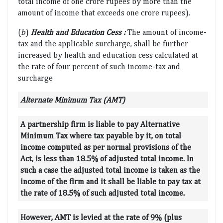
total income of one crore rupees by more than the
amount of income that exceeds one crore rupees).
(
b
)
Health and Education Cess :
The amount of income-
tax and the applicable surcharge, shall be further
increased by health and education cess calculated at
the rate of four percent of such income-tax and
surcharge
Alternate Minimum Tax (AMT)
A partnership firm is liable to pay Alternative
Minimum Tax where tax payable by it, on total
income computed as per normal provisions of the
Act, is less than 18.5% of adjusted total income. In
such a case the adjusted total income is taken as the
income of the firm and it shall be liable to pay tax at
the rate of 18.5% of such adjusted total income.
However, AMT is levied at the rate of 9% (plus