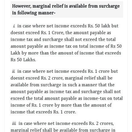
However, marginal relief is available from surcharge
in following manner-
i
. in case where net income exceeds Rs. 50 lakh but
doesnt exceed Rs. 1 Crore, the amount payable as
income tax and surcharge shall not exceed the total
amount payable as income tax on total income of Rs 50
Lakh by more than the amount of income that exceeds
Rs 50 Lakhs.
ii
. in case where net income exceeds Rs. 1 crore but
doesnt exceed Rs. 2 crore, marginal relief shall be
available from surcharge in such a manner that the
amount payable as income tax and surcharge shall not
exceed the total amount payable as income-tax on total
income of Rs. 1 crore by more than the amount of
income that exceeds Rs. 1 crore.
iii
. in case where net income exceeds Rs. 2 crores,
marginal relief shall be available from surcharge in