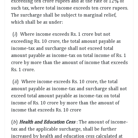
exceeding ten crore rupees and at the rate of 12% of
such tax, where total income exceeds ten crore rupees.
The surcharge shall be subject to marginal relief,
which shall be as under:
(
i
) Where income exceeds Rs. 1 crore but not
exceeding Rs. 10 crore, the total amount payable as
income-tax and surcharge shall not exceed total
amount payable as income-tax on total income of Rs. 1
crore by more than the amount of income that exceeds
Rs. 1 crore.
(
ii
) Where income exceeds Rs. 10 crore, the total
amount payable as income-tax and surcharge shall not
exceed total amount payable as income-tax on total
income of Rs. 10 crore by more than the amount of
income that exceeds Rs. 10 crore
(
b
)
Health and Education Cess
: The amount of income-
tax and the applicable surcharge, shall be further
increased by health and education cess calculated at