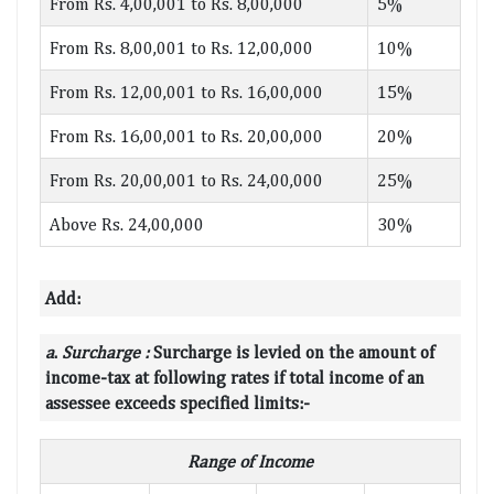
From Rs. 4,00,001 to Rs. 8,00,000
5%
From Rs. 8,00,001 to Rs. 12,00,000
10%
From Rs. 12,00,001 to Rs. 16,00,000
15%
From Rs. 16,00,001 to Rs. 20,00,000
20%
From Rs. 20,00,001 to Rs. 24,00,000
25%
Above Rs. 24,00,000
30%
Add:
a
.
Surcharge :
Surcharge is levied on the amount of
income-tax at following rates if total income of an
assessee exceeds specified limits:-
Range of Income