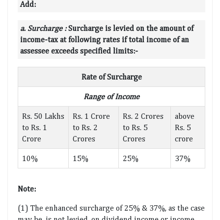
Add:
a
.
Surcharge :
Surcharge is levied on the amount of
income-tax at following rates if total income of an
assessee exceeds specified limits:-
Rate of Surcharge
Range of Income
Rs. 50 Lakhs
Rs. 1 Crore
Rs. 2 Crores
above
to Rs. 1
to Rs. 2
to Rs. 5
Rs. 5
Crore
Crores
Crores
crore
10%
15%
25%
37%
Note:
(1) The enhanced surcharge of 25% & 37%, as the case
may be, is not levied, on dividend income or income