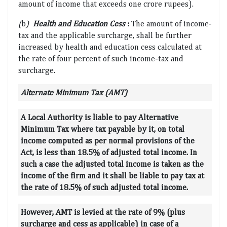
amount of income that exceeds one crore rupees).
(
b
)
Health and Education Cess
:
The amount of income-
tax and the applicable surcharge, shall be further
increased by health and education cess calculated at
the rate of four percent of such income-tax and
surcharge.
Alternate Minimum Tax (AMT)
A Local Authority is liable to pay Alternative
Minimum Tax where tax payable by it, on total
income computed as per normal provisions of the
Act, is less than 18.5% of adjusted total income. In
such a case the adjusted total income is taken as the
income of the firm and it shall be liable to pay tax at
the rate of 18.5% of such adjusted total income.
However, AMT is levied at the rate of 9% (plus
surcharge and cess as applicable) in case of a