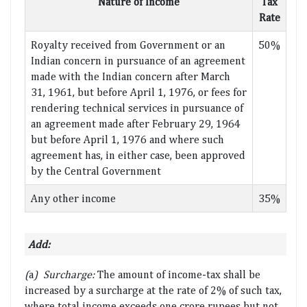
Nature of Income
Tax
Rate
Royalty received from Government or an
50%
Indian concern in pursuance of an agreement
made with the Indian concern after March
31, 1961, but before April 1, 1976, or fees for
rendering technical services in pursuance of
an agreement made after February 29, 1964
but before April 1, 1976 and where such
agreement has, in either case, been approved
by the Central Government
Any other income
35%
Add:
(
a
) Surcharge:
The amount of income-tax shall be
increased by a surcharge at the rate of 2% of such tax,
where total income exceeds one crore rupees but not