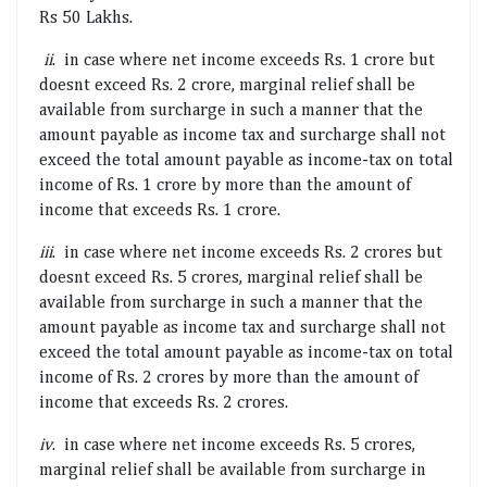
Rs 50 Lakhs.
ii
. in case where net income exceeds Rs. 1 crore but
doesnt exceed Rs. 2 crore, marginal relief shall be
available from surcharge in such a manner that the
amount payable as income tax and surcharge shall not
exceed the total amount payable as income-tax on total
income of Rs. 1 crore by more than the amount of
income that exceeds Rs. 1 crore.
iii
. in case where net income exceeds Rs. 2 crores but
doesnt exceed Rs. 5 crores, marginal relief shall be
available from surcharge in such a manner that the
amount payable as income tax and surcharge shall not
exceed the total amount payable as income-tax on total
income of Rs. 2 crores by more than the amount of
income that exceeds Rs. 2 crores.
iv
. in case where net income exceeds Rs. 5 crores,
marginal relief shall be available from surcharge in