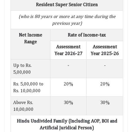
Resident Super Senior Citizen
(who is 80 years or more at any time during the
previous year)
Net Income
Rate of Income-tax
Range
Assessment
Assessment
Year 2026-27
Year 2025-26
Up to Rs.
-
-
5,00,000
Rs. 5,00,000 to
20%
20%
Rs. 10,00,000
Above Rs.
30%
30%
10,00,000
Hindu Undivided Family (Including AOP, BOI and
Artificial Juridical Person)