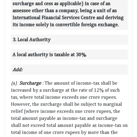
surcharge and cess as applicable) in case of an
assessee other than a company, being a unit of an
International Financial Services Centre and deriving
its income solely in convertible foreign exchange.
3. Local Authority
A local authority is taxable at 30%.
Add:
(
a
)
Surcharge
:
The amount of income-tax shall be
increased by a surcharge at the rate of 12% of such
tax, where total income exceeds one crore rupees.
However, the surcharge shall be subject to marginal
relief (where income exceeds one crore rupees, the
total amount payable as income-tax and surcharge
shall not exceed total amount payable as income-tax on
total income of one crore rupees by more than the