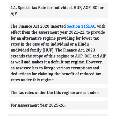
1.1. Special tax Rate for Individual, HUF, AOP, BOI or
AJP
The Finance Act 2020 inserted
Section 115BAC
, with
effect from the assessment year 2021-22, to provide
for an alternative regime providing for lower tax
rates in the case of an individual or a Hindu
undivided family (HUF). The Finance Act, 2023
extends the scope of this regime to AOP, BOI, and AJP
as well and makes it a default tax regime. However,
an assessee has to forego various exemptions and
deductions for claiming the benefit of reduced tax
rates under this regime.
The tax rates under the this regime are as under:
For Assessment Year 2025-26: