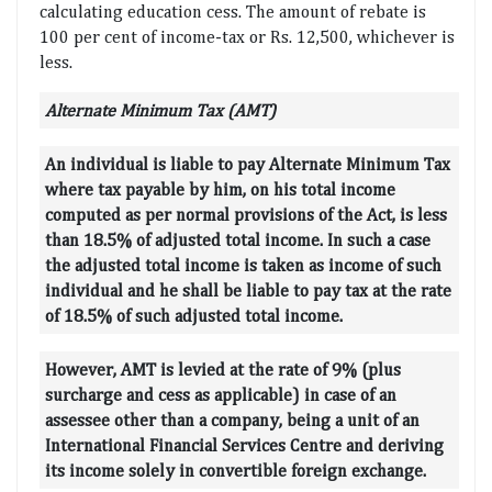
calculating education cess. The amount of rebate is
100 per cent of income-tax or Rs. 12,500, whichever is
less.
Alternate Minimum Tax (AMT)
An individual is liable to pay Alternate Minimum Tax
where tax payable by him, on his total income
computed as per normal provisions of the Act, is less
than 18.5% of adjusted total income. In such a case
the adjusted total income is taken as income of such
individual and he shall be liable to pay tax at the rate
of 18.5% of such adjusted total income.
However, AMT is levied at the rate of 9% (plus
surcharge and cess as applicable) in case of an
assessee other than a company, being a unit of an
International Financial Services Centre and deriving
its income solely in convertible foreign exchange.