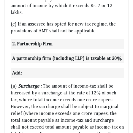
amount of income by which it exceeds Rs. 7 or 12
lakhs.
(c) If an assessee has opted for new tax regime, the
provisions of AMT shall not be applicable.
2. Partnership Firm
A partnership firm (including LLP) is taxable at 30%.
Add:
(
a
)
Surcharge :
The amount of income-tax shall be
increased by a surcharge at the rate of 12% of such
tax, where total income exceeds one crore rupees.
However, the surcharge shall be subject to marginal
relief (where income exceeds one crore rupees, the
total amount payable as income-tax and surcharge
shall not exceed total amount payable as income-tax on