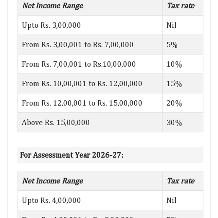
Net Income Range
Tax rate
Upto Rs. 3,00,000
Nil
From Rs. 3,00,001 to Rs. 7,00,000
5%
From Rs. 7,00,001 to Rs.10,00,000
10%
From Rs. 10,00,001 to Rs. 12,00,000
15%
From Rs. 12,00,001 to Rs. 15,00,000
20%
Above Rs. 15,00,000
30%
For Assessment Year 2026-27:
Net Income Range
Tax rate
Upto Rs. 4,00,000
Nil