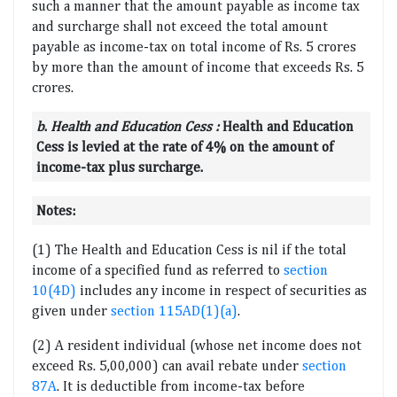
such a manner that the amount payable as income tax
and surcharge shall not exceed the total amount
payable as income-tax on total income of Rs. 5 crores
by more than the amount of income that exceeds Rs. 5
crores.
b
.
Health and Education Cess
:
Health and Education
Cess is levied at the rate of 4% on the amount of
income-tax plus surcharge.
Notes:
(1) The Health and Education Cess is nil if the total
income of a specified fund as referred to
section
10(4D)
includes any income in respect of securities as
given under
section 115AD(1)(a)
.
(2) A resident individual (whose net income does not
exceed Rs. 5,00,000) can avail rebate under
section
87A
. It is deductible from income-tax before