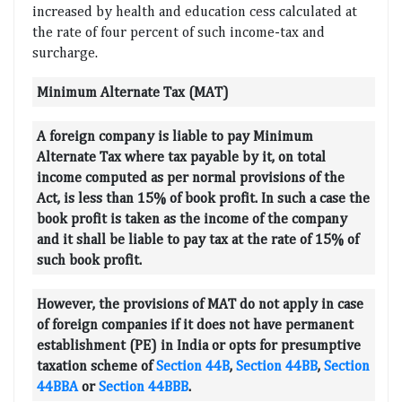
increased by health and education cess calculated at
the rate of four percent of such income-tax and
surcharge.
Minimum Alternate Tax (MAT)
A foreign company is liable to pay Minimum
Alternate Tax where tax payable by it, on total
income computed as per normal provisions of the
Act, is less than 15% of book profit. In such a case the
book profit is taken as the income of the company
and it shall be liable to pay tax at the rate of 15% of
such book profit.
However, the provisions of MAT do not apply in case
of foreign companies if it does not have permanent
establishment (PE) in India or opts for presumptive
taxation scheme of
Section 44B
,
Section 44BB
,
Section
44BBA
or
Section 44BBB
.