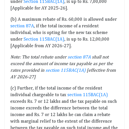
under
Section 115BAC(1A)
, is up to Rs. 7,00,000
[Applicable for AY 2025-26].
(b) A maximum rebate of Rs. 60,000 is allowed under
section 87A
, if the total income of a resident
individual, who is opting for the new tax scheme
under
Section 115BAC(1A)
, is up to Rs. 12,00,000
[Applicable from AY 2026-27].
Note: The total rebate under
section 87A
shall not
exceed the amount of income tax payable as per the
rates provided in
section 115BAC(1A)
[effective from
AY 2026-27]
(c) Further, if the total income of the resident
individual chargeable to tax
section 115BAC(1A)
exceeds Rs. 7 or 12 lakhs and the tax payable on such
income exceeds the difference between the total
income and Rs. 7 or 12 lakhs he can claim a rebate
with marginal relief to the extent of the difference
between the tax payable on such total income and the