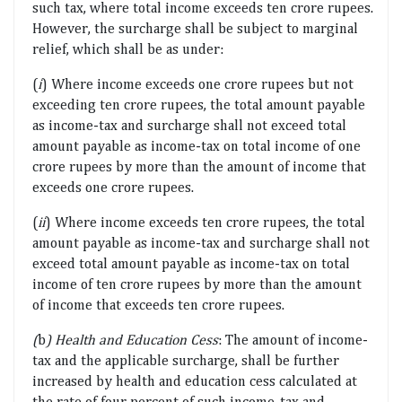
such tax, where total income exceeds ten crore rupees.
However, the surcharge shall be subject to marginal
relief, which shall be as under:
(
i
) Where income exceeds one crore rupees but not
exceeding ten crore rupees, the total amount payable
as income-tax and surcharge shall not exceed total
amount payable as income-tax on total income of one
crore rupees by more than the amount of income that
exceeds one crore rupees.
(
ii
) Where income exceeds ten crore rupees, the total
amount payable as income-tax and surcharge shall not
exceed total amount payable as income-tax on total
income of ten crore rupees by more than the amount
of income that exceeds ten crore rupees.
(
b
) Health and Education Cess
: The amount of income-
tax and the applicable surcharge, shall be further
increased by health and education cess calculated at
the rate of four percent of such income-tax and