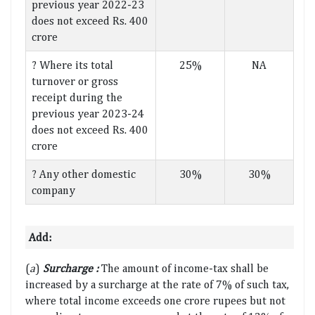
previous year 2022-23
does not exceed Rs. 400
crore
? Where its total
25%
NA
turnover or gross
receipt during the
previous year 2023-24
does not exceed Rs. 400
crore
? Any other domestic
30%
30%
company
Add:
(
a
)
Surcharge :
The amount of income-tax shall be
increased by a surcharge at the rate of 7% of such tax,
where total income exceeds one crore rupees but not