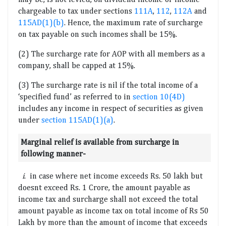
chargeable to tax under sections
111A
,
112
,
112A
and
115AD(1)(b)
. Hence, the maximum rate of surcharge
on tax payable on such incomes shall be 15%.
(2) The surcharge rate for AOP with all members as a
company, shall be capped at 15%.
(3) The surcharge rate is nil if the total income of a
‘specified fund’ as referred to in
section 10(4D)
includes any income in respect of securities as given
under
section 115AD(1)(a)
.
Marginal relief is available from surcharge in
following manner-
i
. in case where net income exceeds Rs. 50 lakh but
doesnt exceed Rs. 1 Crore, the amount payable as
income tax and surcharge shall not exceed the total
amount payable as income tax on total income of Rs 50
Lakh by more than the amount of income that exceeds