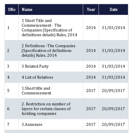
SNo
Name
Year
Date
1 Short Title and
Commencement - The
1
2014
31/03/2014
Companies (Specification of
definitions details) Rules, 2014
2 Definitions -The Companies
2
(Specification of definitions
2014
31/03/2014
details) Rules, 2014
3
3 Related Party
2014
31/03/2014
4
4 List of Relatives
2014
31/03/2014
1.Short title and
5
2017
20/09/2017
Commencement
2. Restriction on number of
6
layers for certain classes of
2017
20/09/2017
holding companies
7
3.Annexure
2017
20/09/2017