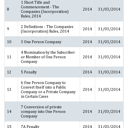
1 Short Title and
Commencement - The
8
2014
31/03/2014
Companies (Incorporation)
Rules, 2014
2 Definitions - The Companies
9
2014
31/03/2014
(Incorporation) Rules, 2014
10
3 One Person Company
2014
31/03/2014
4 Nomination by the Subscriber
11
or Member of One Person
2014
31/03/2014
Company
12
5 Penalty
2014
31/03/2014
6 One Person Company to
Convert Itself into a Public
13
2014
31/03/2014
Company or a Private Company
in Certain Cases
7 Conversion of private
14
company into One Person
2014
31/03/2014
Company
15
7A Penalty
2014
31/03/2014