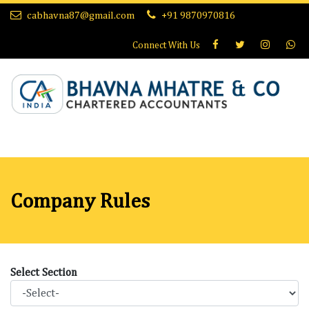
cabhavna87@gmail.com
+91 9870970816
Connect With
Us
Company Rules
Select Section