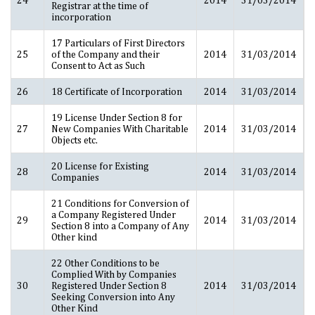
Registrar at the time of
incorporation
17 Particulars of First Directors
25
of the Company and their
2014
31/03/2014
Consent to Act as Such
26
18 Certificate of Incorporation
2014
31/03/2014
19 License Under Section 8 for
27
New Companies With Charitable
2014
31/03/2014
Objects etc.
20 License for Existing
28
2014
31/03/2014
Companies
21 Conditions for Conversion of
a Company Registered Under
29
2014
31/03/2014
Section 8 into a Company of Any
Other kind
22 Other Conditions to be
Complied With by Companies
30
Registered Under Section 8
2014
31/03/2014
Seeking Conversion into Any
Other Kind