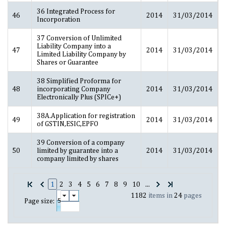
36 Integrated Process for
46
2014
31/03/2014
Incorporation
37 Conversion of Unlimited
Liability Company into a
47
2014
31/03/2014
Limited Liability Company by
Shares or Guarantee
38 Simplified Proforma for
48
incorporating Company
2014
31/03/2014
Electronically Plus (SPICe+)
38A.Application for registration
49
2014
31/03/2014
of GSTIN,ESIC,EPFO
39 Conversion of a company
50
limited by guarantee into a
2014
31/03/2014
company limited by shares
1
2
3
4
5
6
7
8
9
10
...
1182
items in
24
pages
Page size: