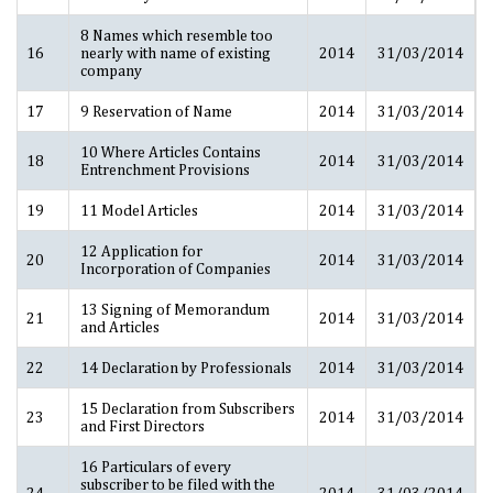
8 Names which resemble too
16
nearly with name of existing
2014
31/03/2014
company
17
9 Reservation of Name
2014
31/03/2014
10 Where Articles Contains
18
2014
31/03/2014
Entrenchment Provisions
19
11 Model Articles
2014
31/03/2014
12 Application for
20
2014
31/03/2014
Incorporation of Companies
13 Signing of Memorandum
21
2014
31/03/2014
and Articles
22
14 Declaration by Professionals
2014
31/03/2014
15 Declaration from Subscribers
23
2014
31/03/2014
and First Directors
16 Particulars of every
subscriber to be filed with the
24
2014
31/03/2014