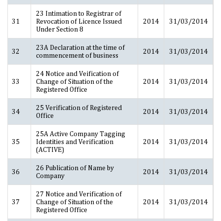
23 Intimation to Registrar of
31
Revocation of Licence Issued
2014
31/03/2014
Under Section 8
23A Declaration at the time of
32
2014
31/03/2014
commencement of business
24 Notice and Veification of
33
Change of Situation of the
2014
31/03/2014
Registered Office
25 Verification of Registered
34
2014
31/03/2014
Office
25A Active Company Tagging
35
Identities and Verification
2014
31/03/2014
(ACTIVE)
26 Publication of Name by
36
2014
31/03/2014
Company
27 Notice and Verification of
37
Change of Situation of the
2014
31/03/2014
Registered Office