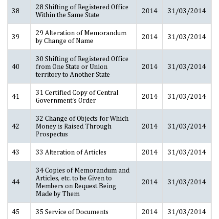
28 Shifting of Registered Office
38
2014
31/03/2014
Within the Same State
29 Alteration of Memorandum
39
2014
31/03/2014
by Change of Name
30 Shifting of Registered Office
40
from One State or Union
2014
31/03/2014
territory to Another State
31 Certified Copy of Central
41
2014
31/03/2014
Government's Order
32 Change of Objects for Which
42
Money is Raised Through
2014
31/03/2014
Prospectus
43
33 Alteration of Articles
2014
31/03/2014
34 Copies of Memorandum and
Articles, etc. to be Given to
44
2014
31/03/2014
Members on Request Being
Made by Them
45
35 Service of Documents
2014
31/03/2014