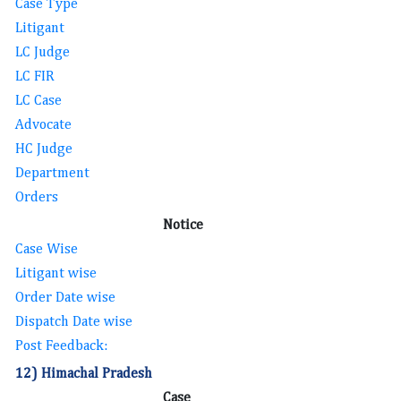
Case Type
Litigant
LC Judge
LC FIR
LC Case
Advocate
HC Judge
Department
Orders
Notice
Case Wise
Litigant wise
Order Date wise
Dispatch Date wise
Post Feedback:
12) Himachal Pradesh
Case