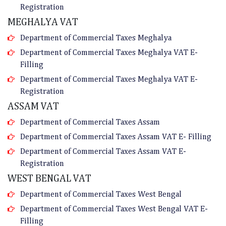
Registration
MEGHALYA VAT
Department of Commercial Taxes Meghalya
Department of Commercial Taxes Meghalya VAT E-
Filling
Department of Commercial Taxes Meghalya VAT E-
Registration
ASSAM VAT
Department of Commercial Taxes Assam
Department of Commercial Taxes Assam VAT E- Filling
Department of Commercial Taxes Assam VAT E-
Registration
WEST BENGAL VAT
Department of Commercial Taxes West Bengal
Department of Commercial Taxes West Bengal VAT E-
Filling