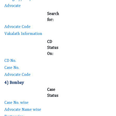
Advocate
Search
for:
Advocate Code
Vakalath Information
CD
Status
On:
CD No.
Case No.
Advocate Code
4) Bombay
Case
Status
Case No. wise
Advocate Name wise