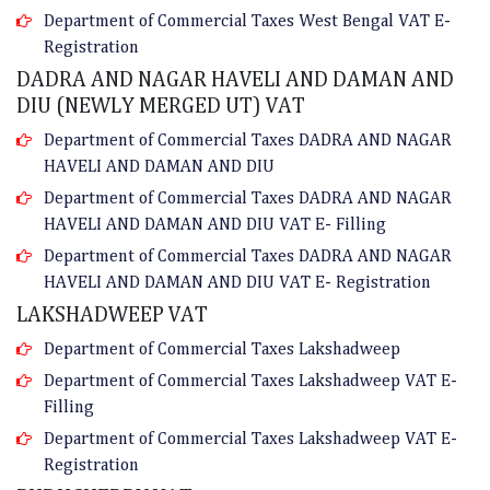
Department of Commercial Taxes West Bengal VAT E-
Registration
DADRA AND NAGAR HAVELI AND DAMAN AND
DIU (NEWLY MERGED UT) VAT
Department of Commercial Taxes DADRA AND NAGAR
HAVELI AND DAMAN AND DIU
Department of Commercial Taxes DADRA AND NAGAR
HAVELI AND DAMAN AND DIU VAT E- Filling
Department of Commercial Taxes DADRA AND NAGAR
HAVELI AND DAMAN AND DIU VAT E- Registration
LAKSHADWEEP VAT
Department of Commercial Taxes Lakshadweep
Department of Commercial Taxes Lakshadweep VAT E-
Filling
Department of Commercial Taxes Lakshadweep VAT E-
Registration