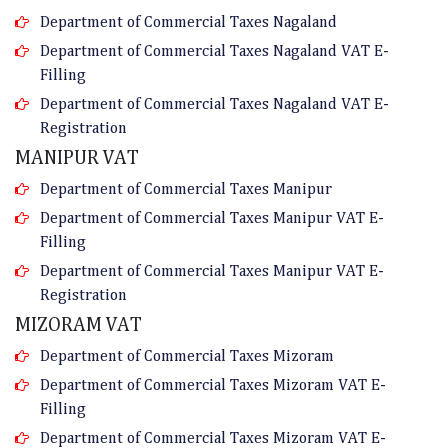
Department of Commercial Taxes Nagaland
Department of Commercial Taxes Nagaland VAT E-
Filling
Department of Commercial Taxes Nagaland VAT E-
Registration
MANIPUR VAT
Department of Commercial Taxes Manipur
Department of Commercial Taxes Manipur VAT E-
Filling
Department of Commercial Taxes Manipur VAT E-
Registration
MIZORAM VAT
Department of Commercial Taxes Mizoram
Department of Commercial Taxes Mizoram VAT E-
Filling
Department of Commercial Taxes Mizoram VAT E-