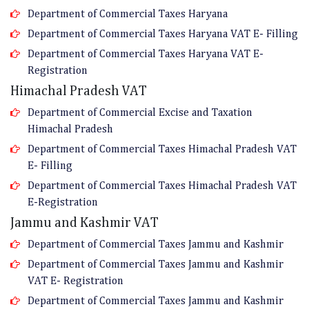
Department of Commercial Taxes Haryana
Department of Commercial Taxes Haryana VAT E- Filling
Department of Commercial Taxes Haryana VAT E-
Registration
Himachal Pradesh VAT
Department of Commercial Excise and Taxation
Himachal Pradesh
Department of Commercial Taxes Himachal Pradesh VAT
E- Filling
Department of Commercial Taxes Himachal Pradesh VAT
E-Registration
Jammu and Kashmir VAT
Department of Commercial Taxes Jammu and Kashmir
Department of Commercial Taxes Jammu and Kashmir
VAT E- Registration
Department of Commercial Taxes Jammu and Kashmir