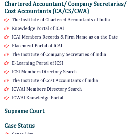
Chartered Accountant/ Company Secretaries/
Cost Accountants (CA/CS/CWA)
The Institute of Chartered Accountants of India
Knowledge Portal of ICAI
ICAI Members Records & Firm Name as on the Date
Placement Portal of ICAI
The Institute of Company Secretaries of India
E-Learning Portal of ICSI
ICSI Members Directory Search
The Institute of Cost Accountants of India
ICWAI Members Directory Search
ICWAI Knowledge Portal
Supeame Court
Case Status