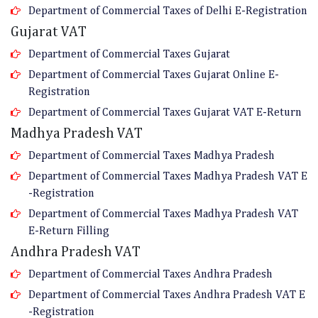
Department of Commercial Taxes of Delhi E-Registration
Gujarat VAT
Department of Commercial Taxes Gujarat
Department of Commercial Taxes Gujarat Online E-
Registration
Department of Commercial Taxes Gujarat VAT E-Return
Madhya Pradesh VAT
Department of Commercial Taxes Madhya Pradesh
Department of Commercial Taxes Madhya Pradesh VAT E
-Registration
Department of Commercial Taxes Madhya Pradesh VAT
E-Return Filling
Andhra Pradesh VAT
Department of Commercial Taxes Andhra Pradesh
Department of Commercial Taxes Andhra Pradesh VAT E
-Registration