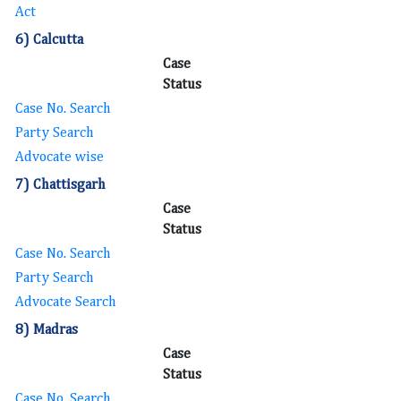
Act
6) Calcutta
Case
Status
Case No. Search
Party Search
Advocate wise
7) Chattisgarh
Case
Status
Case No. Search
Party Search
Advocate Search
8) Madras
Case
Status
Case No. Search