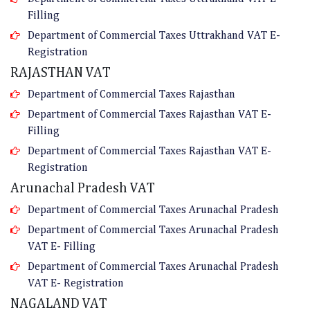
Filling
Department of Commercial Taxes Uttrakhand VAT E-
Registration
RAJASTHAN VAT
Department of Commercial Taxes Rajasthan
Department of Commercial Taxes Rajasthan VAT E-
Filling
Department of Commercial Taxes Rajasthan VAT E-
Registration
Arunachal Pradesh VAT
Department of Commercial Taxes Arunachal Pradesh
Department of Commercial Taxes Arunachal Pradesh
VAT E- Filling
Department of Commercial Taxes Arunachal Pradesh
VAT E- Registration
NAGALAND VAT