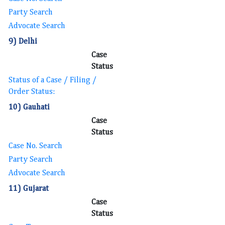
Party Search
Advocate Search
9) Delhi
Case
Status
Status of a Case / Filing /
Order Status:
10) Gauhati
Case
Status
Case No. Search
Party Search
Advocate Search
11) Gujarat
Case
Status