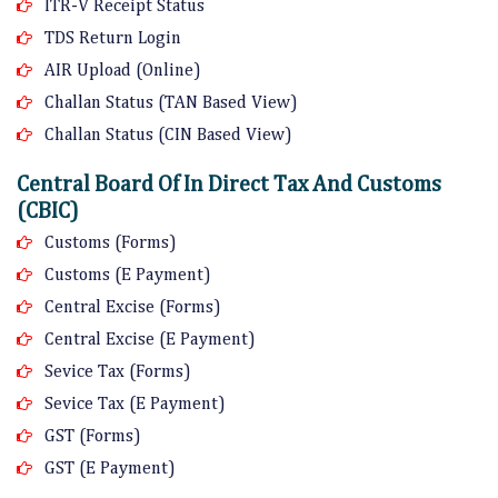
ITR-V Receipt Status
TDS Return Login
AIR Upload (Online)
Challan Status (TAN Based View)
Challan Status (CIN Based View)
Central Board Of In Direct Tax And Customs
(CBIC)
Customs (Forms)
Customs (E Payment)
Central Excise (Forms)
Central Excise (E Payment)
Sevice Tax (Forms)
Sevice Tax (E Payment)
GST (Forms)
GST (E Payment)