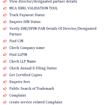
View director/designated partner details
MCA XBRL VALIDATION TOOL
Track Payment Status
Enquire DIN Status
Verify DIN/DPIN-PAN Details Of Director/Designated
Partner
Find CIN
Check Company name
Find LLPIN
Check LLP Name
Check Annual E-Filing Status
Get Certified Copies
Enquire fees
Public Search of Trademark
Complaint
create service related Complaint