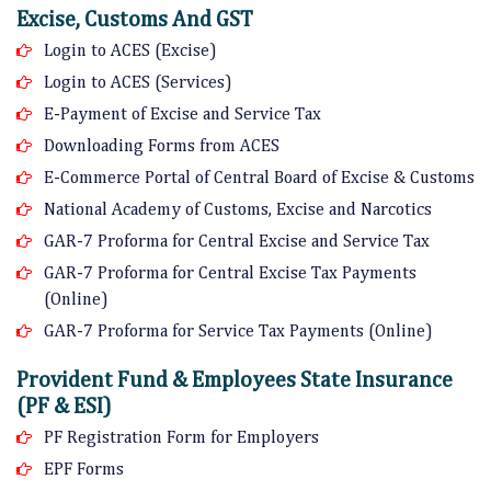
Excise, Customs And GST
Login to ACES (Excise)
Login to ACES (Services)
E-Payment of Excise and Service Tax
Downloading Forms from ACES
E-Commerce Portal of Central Board of Excise & Customs
National Academy of Customs, Excise and Narcotics
GAR-7 Proforma for Central Excise and Service Tax
GAR-7 Proforma for Central Excise Tax Payments
(Online)
GAR-7 Proforma for Service Tax Payments (Online)
Provident Fund & Employees State Insurance
(PF & ESI)
PF Registration Form for Employers
EPF Forms