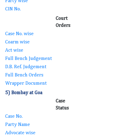
Party wise
CIN No.
Court
Orders
Case No. wise
Coarm wise
Act wise
Full Bench Judgement
D.B. Ref. Judgement
Full Bench Orders
Wrapper Document
5) Bombay at Goa
Case
Status
Case No.
Party Name
Advocate wise