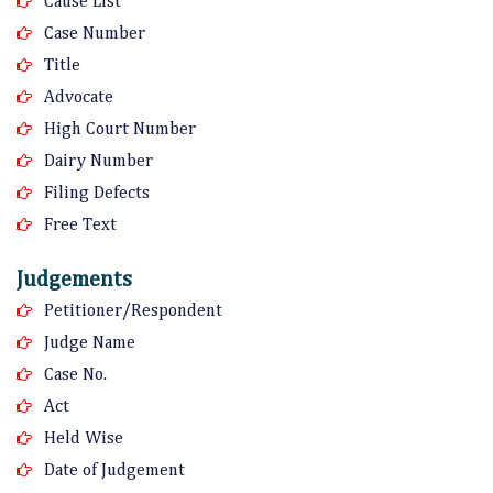
Cause List
Case Number
Title
Advocate
High Court Number
Dairy Number
Filing Defects
Free Text
Judgements
Petitioner/Respondent
Judge Name
Case No.
Act
Held Wise
Date of Judgement