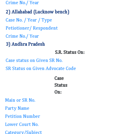
Crime No./ Year
2) Allahabad (Lucknow bench)
Case No. / Year / Type
Petiotioner/ Respondent
Crime No./ Year
3) Andhra Pradesh
S.R. Status On:
Case status on Given SR No.
SR Status on Given Advocate Code
Case
Status
On:
Main or SR No.
Party Name
Petition Number
Lower Court No.
Category/Subject