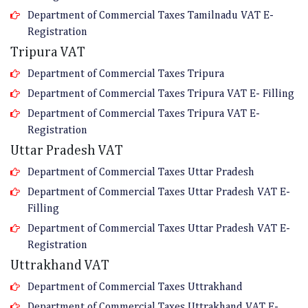
Department of Commercial Taxes Tamilnadu VAT E-
Registration
Tripura VAT
Department of Commercial Taxes Tripura
Department of Commercial Taxes Tripura VAT E- Filling
Department of Commercial Taxes Tripura VAT E-
Registration
Uttar Pradesh VAT
Department of Commercial Taxes Uttar Pradesh
Department of Commercial Taxes Uttar Pradesh VAT E-
Filling
Department of Commercial Taxes Uttar Pradesh VAT E-
Registration
Uttrakhand VAT
Department of Commercial Taxes Uttrakhand
Department of Commercial Taxes Uttrakhand VAT E-