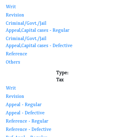
Writ
Revision
Criminal/Govt./Jail
Appeal,Capital cases - Regular
Criminal/Govt./Jail
Appeal,Capital cases - Defective
Reference
Others
Type:
Tax
Writ
Revision
Appeal - Regular
Appeal - Defective
Reference - Regular
Reference - Defective