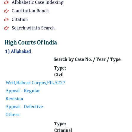
Albhabetic Case Indexing
Contitution Bench
Citation
Search within Search
High Courts Of India
1) Allahabad
Search by Case No. / Year / Type
Type:
Civil
Writ,Habeas Corpus,PIL,A227
Appeal - Regular
Revision
Appeal - Defective
Others
Type:
Criminal