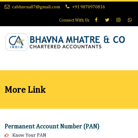
cabhavna87@gmail.com
+91 9870970816
Connect With
Us
More Link
Permanent Account Number (PAN)
Know Your PAN