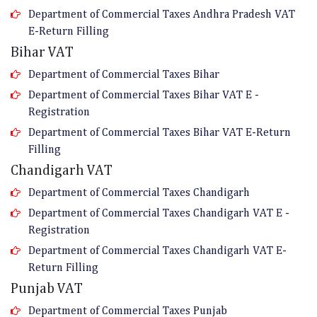
Department of Commercial Taxes Andhra Pradesh VAT
E-Return Filling
Bihar VAT
Department of Commercial Taxes Bihar
Department of Commercial Taxes Bihar VAT E -
Registration
Department of Commercial Taxes Bihar VAT E-Return
Filling
Chandigarh VAT
Department of Commercial Taxes Chandigarh
Department of Commercial Taxes Chandigarh VAT E -
Registration
Department of Commercial Taxes Chandigarh VAT E-
Return Filling
Punjab VAT
Department of Commercial Taxes Punjab