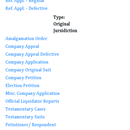
Ref. Appl. - Regular
Ref. Appl. - Defective
Type:
Original
Jursidiction
Amalgamation Order
Company Appeal
Company Appeal Defective
Company Application
Company Original Suit
Company Petition
Election Petition
Misc. Company Application
Official Liquidator Reports
Testamentary Cases
Testamentary Suits
Petiotioner/ Respondent