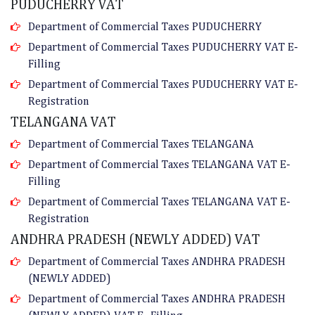
PUDUCHERRY VAT
Department of Commercial Taxes PUDUCHERRY
Department of Commercial Taxes PUDUCHERRY VAT E-
Filling
Department of Commercial Taxes PUDUCHERRY VAT E-
Registration
TELANGANA VAT
Department of Commercial Taxes TELANGANA
Department of Commercial Taxes TELANGANA VAT E-
Filling
Department of Commercial Taxes TELANGANA VAT E-
Registration
ANDHRA PRADESH (NEWLY ADDED) VAT
Department of Commercial Taxes ANDHRA PRADESH
(NEWLY ADDED)
Department of Commercial Taxes ANDHRA PRADESH