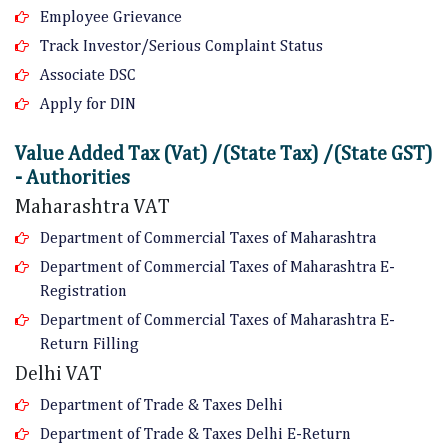
Employee Grievance
Track Investor/Serious Complaint Status
Associate DSC
Apply for DIN
Value Added Tax (Vat) /(State Tax) /(State GST)
- Authorities
Maharashtra VAT
Department of Commercial Taxes of Maharashtra
Department of Commercial Taxes of Maharashtra E-
Registration
Department of Commercial Taxes of Maharashtra E-
Return Filling
Delhi VAT
Department of Trade & Taxes Delhi
Department of Trade & Taxes Delhi E-Return