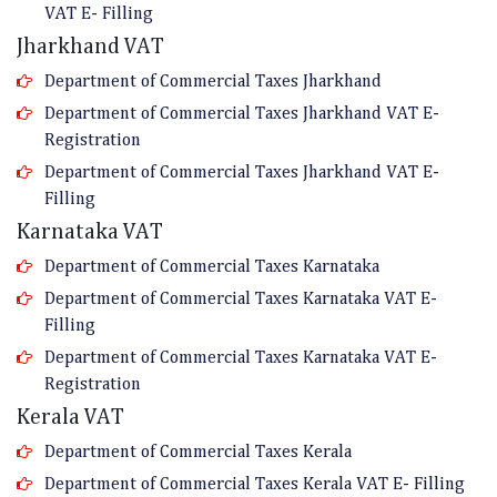
VAT E- Filling
Jharkhand VAT
Department of Commercial Taxes Jharkhand
Department of Commercial Taxes Jharkhand VAT E-
Registration
Department of Commercial Taxes Jharkhand VAT E-
Filling
Karnataka VAT
Department of Commercial Taxes Karnataka
Department of Commercial Taxes Karnataka VAT E-
Filling
Department of Commercial Taxes Karnataka VAT E-
Registration
Kerala VAT
Department of Commercial Taxes Kerala
Department of Commercial Taxes Kerala VAT E- Filling