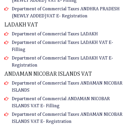
(NEWLY ADDED) VAT E- Filling
Department of Commercial Taxes ANDHRA PRADESH
(NEWLY ADDED)VAT E- Registration
LADAKH VAT
Department of Commercial Taxes LADAKH
Department of Commercial Taxes LADAKH VAT E-
Filling
Department of Commercial Taxes LADAKH VAT E-
Registration
ANDAMAN NICOBAR ISLANDS VAT
Department of Commercial Taxes ANDAMAN NICOBAR
ISLANDS
Department of Commercial ANDAMAN NICOBAR
ISLANDS VAT E- Filling
Department of Commercial Taxes ANDAMAN NICOBAR
ISLANDS VAT E- Registration