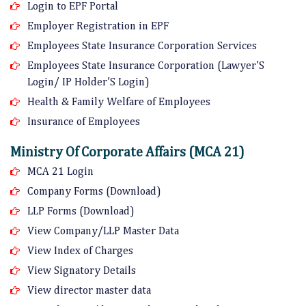
Login to EPF Portal
Employer Registration in EPF
Employees State Insurance Corporation Services
Employees State Insurance Corporation (Lawyer’S
Login/ IP Holder’S Login)
Health & Family Welfare of Employees
Insurance of Employees
Ministry Of Corporate Affairs (MCA 21)
MCA 21 Login
Company Forms (Download)
LLP Forms (Download)
View Company/LLP Master Data
View Index of Charges
View Signatory Details
View director master data