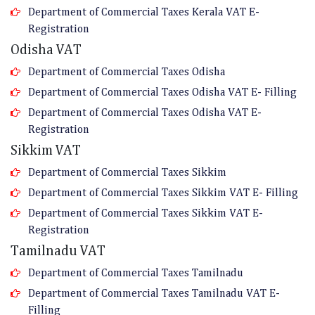
Department of Commercial Taxes Kerala VAT E-
Registration
Odisha VAT
Department of Commercial Taxes Odisha
Department of Commercial Taxes Odisha VAT E- Filling
Department of Commercial Taxes Odisha VAT E-
Registration
Sikkim VAT
Department of Commercial Taxes Sikkim
Department of Commercial Taxes Sikkim VAT E- Filling
Department of Commercial Taxes Sikkim VAT E-
Registration
Tamilnadu VAT
Department of Commercial Taxes Tamilnadu
Department of Commercial Taxes Tamilnadu VAT E-
Filling