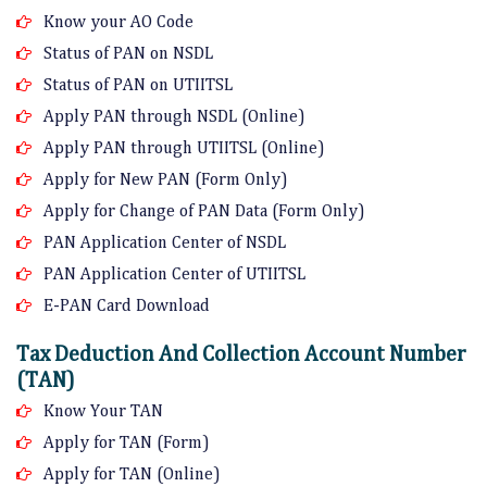
Know your AO Code
Status of PAN on NSDL
Status of PAN on UTIITSL
Apply PAN through NSDL (Online)
Apply PAN through UTIITSL (Online)
Apply for New PAN (Form Only)
Apply for Change of PAN Data (Form Only)
PAN Application Center of NSDL
PAN Application Center of UTIITSL
E-PAN Card Download
Tax Deduction And Collection Account Number
(TAN)
Know Your TAN
Apply for TAN (Form)
Apply for TAN (Online)