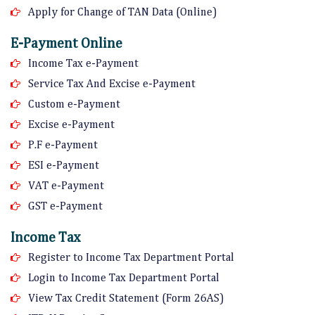
Apply for Change of TAN Data (Online)
E-Payment Online
Income Tax e-Payment
Service Tax And Excise e-Payment
Custom e-Payment
Excise e-Payment
P.F e-Payment
ESI e-Payment
VAT e-Payment
GST e-Payment
Income Tax
Register to Income Tax Department Portal
Login to Income Tax Department Portal
View Tax Credit Statement (Form 26AS)