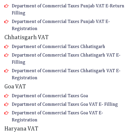
Department of Commercial Taxes Punjab VAT E-Return
Filling
Department of Commercial Taxes Punjab VAT E-
Registration
Chhatisgarh VAT
Department of Commercial Taxes Chhatisgarh
Department of Commercial Taxes Chhatisgarh VAT E-
Filling
Department of Commercial Taxes Chhatisgarh VAT E-
Registration
Goa VAT
Department of Commercial Taxes Goa
Department of Commercial Taxes Goa VAT E- Filling
Department of Commercial Taxes Goa VAT E-
Registration
Haryana VAT