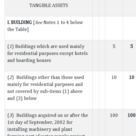
TANGIBLE ASSETS
I. BUILDING
[
See
Notes 1 to 4 below
the Table]
(
1
) Buildings which are used mainly
5
5
for residential purposes except hotels
and boarding houses
(
2
) Buildings other than those used
10
10
mainly for residential purposes and
not covered by sub-items (1) above
and (3) below
(
3
) Buildings acquired on or after the
100
100
1st day of September, 2002 for
installing machinery and plant