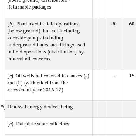
Returnable packages
(
b
) Plant used in field operations
80
60
(below ground), but not including
kerbside pumps including
underground tanks and fittings used
in field operations (distribution) by
mineral oil concerns
(
c
) Oil wells not covered in clauses (a)
-
15
and (b) (with effect from the
assessment year 2016-17)
iii
) Renewal energy devices being—
(
a
) Flat plate solar collectors