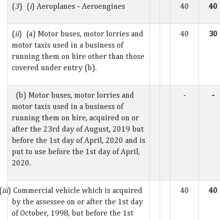
(
3
) (
i
) Aeroplanes - Aeroengines
40
40
(
ii
) (a) Motor buses, motor lorries and
40
30
motor taxis used in a business of
running them on hire other than those
covered under entry (b).
(b) Motor buses, motor lorries and
-
-
motor taxis used in a business of
running them on hire, acquired on or
after the 23rd day of August, 2019 but
before the 1st day of April, 2020 and is
put to use before the 1st day of April,
2020.
(
iii
) Commercial vehicle which is acquired
40
40
by the assessee on or after the 1st day
of October, 1998, but before the 1st