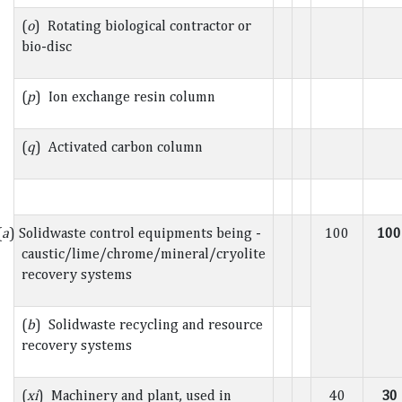
(
o
) Rotating biological contractor or
bio-disc
(
p
) Ion exchange resin column
(
q
) Activated carbon column
(
a
) Solidwaste control equipments being -
100
100
caustic/lime/chrome/mineral/cryolite
recovery systems
(
b
) Solidwaste recycling and resource
recovery systems
(
xi
) Machinery and plant, used in
40
30