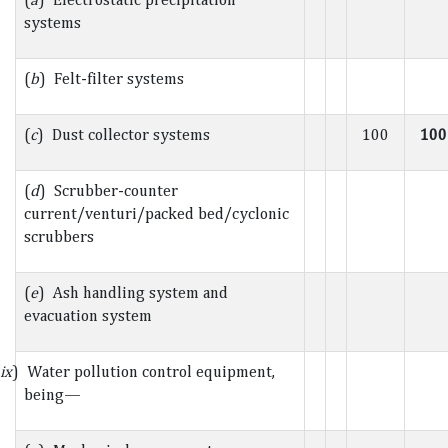
systems
(
b
) Felt-filter systems
(
c
) Dust collector systems
100
100
(
d
) Scrubber-counter
current/venturi/packed bed/cyclonic
scrubbers
(
e
) Ash handling system and
evacuation system
ix
) Water pollution control equipment,
being—