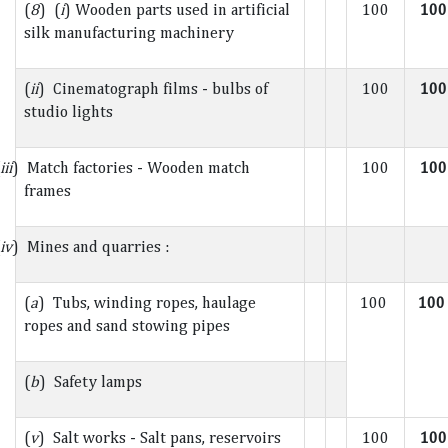
(
8
) (
i
) Wooden parts used in artificial
100
100
silk manufacturing machinery
(
ii
) Cinematograph films - bulbs of
100
100
studio lights
iii
) Match factories - Wooden match
100
100
frames
iv
) Mines and quarries :
(
a
) Tubs, winding ropes, haulage
100
10
ropes and sand stowing pipes
(
b
) Safety lamps
(
v
) Salt works - Salt pans, reservoirs
100
100