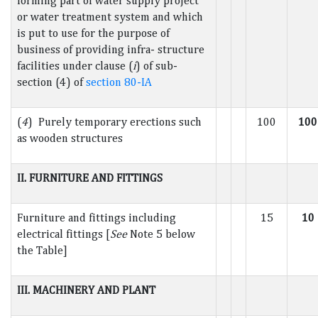
forming part of water supply project
or water treatment system and which
is put to use for the purpose of
business of providing infra- structure
facilities under clause (
i
) of sub-
section (4) of
section 80-IA
(
4
) Purely temporary erections such
100
100
as wooden structures
II. FURNITURE AND FITTINGS
Furniture and fittings including
15
10
electrical fittings [
See
Note 5 below
the Table]
III. MACHINERY AND PLANT