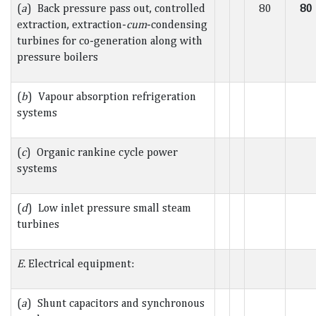
(
a
) Back pressure pass out, controlled
80
80
extraction, extraction-
cum
-condensing
turbines for co-generation along with
pressure boilers
(
b
) Vapour absorption refrigeration
systems
(
c
) Organic rankine cycle power
systems
(
d
) Low inlet pressure small steam
turbines
E.
Electrical equipment:
(
a
) Shunt capacitors and synchronous