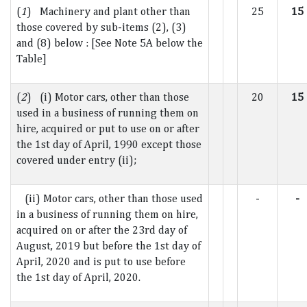
(
1
) Machinery and plant other than
25
15
those covered by sub-items (2), (3)
and (8) below : [See Note 5A below the
Table]
(
2
) (i) Motor cars, other than those
20
15
used in a business of running them on
hire, acquired or put to use on or after
the 1st day of April, 1990 except those
covered under entry (ii);
(ii) Motor cars, other than those used
-
-
in a business of running them on hire,
acquired on or after the 23rd day of
August, 2019 but before the 1st day of
April, 2020 and is put to use before
the 1st day of April, 2020.