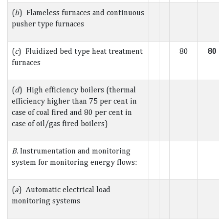
(
b
) Flameless furnaces and continuous
pusher type furnaces
(
c
) Fluidized bed type heat treatment
80
80
furnaces
(
d
) High efficiency boilers (thermal
efficiency higher than 75 per cent in
case of coal fired and 80 per cent in
case of oil/gas fired boilers)
B.
Instrumentation and monitoring
system for monitoring energy flows:
(
a
) Automatic electrical load
monitoring systems