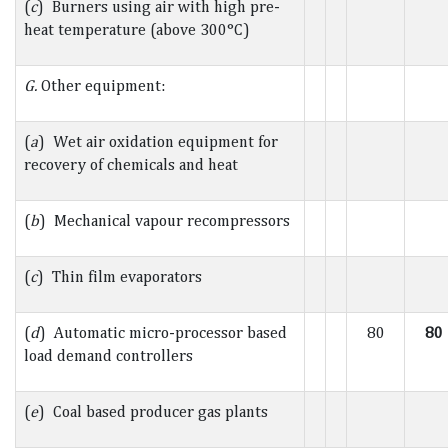
(
c
) Burners using air with high pre-
heat temperature (above 300°C)
G.
Other equipment:
(
a
) Wet air oxidation equipment for
recovery of chemicals and heat
(
b
) Mechanical vapour recompressors
(
c
) Thin film evaporators
(
d
) Automatic micro-processor based
80
80
load demand controllers
(
e
) Coal based producer gas plants