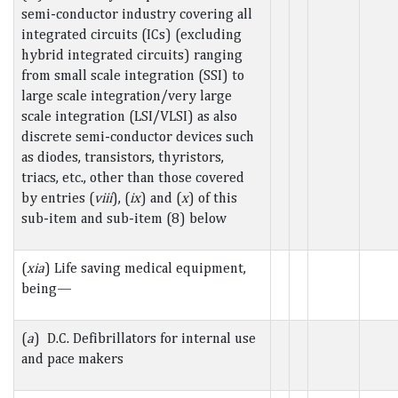
semi-conductor industry covering all
integrated circuits (ICs) (excluding
hybrid integrated circuits) ranging
from small scale integration (SSI) to
large scale integration/very large
scale integration (LSI/VLSI) as also
discrete semi-conductor devices such
as diodes, transistors, thyristors,
triacs, etc., other than those covered
by entries (
viii
), (
ix
) and (
x
) of this
sub-item and sub-item (8) below
(
xia
) Life saving medical equipment,
being—
(
a
) D.C. Defibrillators for internal use
and pace makers