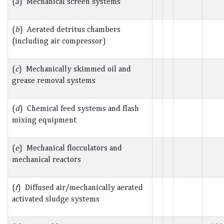
(
a
) Mechanical screen systems
(
b
) Aerated detritus chambers
(including air compressor)
(
c
) Mechanically skimmed oil and
grease removal systems
(
d
) Chemical feed systems and flash
mixing equipment
(
e
) Mechanical flocculators and
mechanical reactors
(
f
) Diffused air/mechanically aerated
activated sludge systems