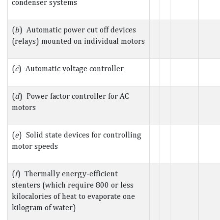
condenser systems
(
b
) Automatic power cut off devices
(relays) mounted on individual motors
(
c
) Automatic voltage controller
(
d
) Power factor controller for AC
motors
(
e
) Solid state devices for controlling
motor speeds
(
f
) Thermally energy-efficient
stenters (which require 800 or less
kilocalories of heat to evaporate one
kilogram of water)