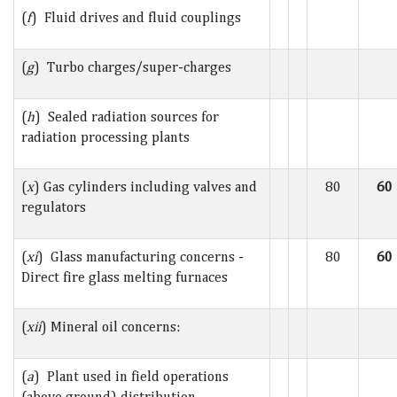
(
f
) Fluid drives and fluid couplings
(
g
) Turbo charges/super-charges
(
h
) Sealed radiation sources for
radiation processing plants
(
x
) Gas cylinders including valves and
80
60
regulators
(
xi
) Glass manufacturing concerns -
80
60
Direct fire glass melting furnaces
(
xii
) Mineral oil concerns:
(
a
) Plant used in field operations
(above ground) distribution -