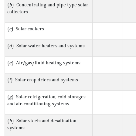
(
b
) Concentrating and pipe type solar
collectors
(
c
) Solar cookers
(
d
) Solar water heaters and systems
(
e
) Air/gas/fluid heating systems
(
f
) Solar crop driers and systems
(
g
) Solar refrigeration, cold storages
and air-conditioning systems
(
h
) Solar steels and desalination
systems