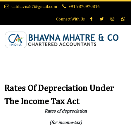
cabhavna87@gmail.com
+91 9870970816
Connect With
Us
Rates Of Depreciation Under
The Income Tax Act
Rates of depreciation
(for income-tax)