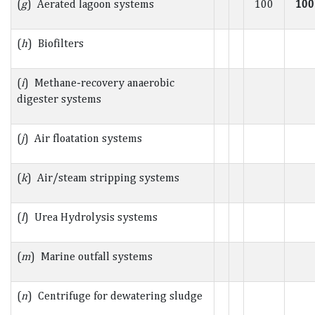
(
g
) Aerated lagoon systems
100
100
(
h
) Biofilters
(
i
) Methane-recovery anaerobic
digester systems
(
j
) Air floatation systems
(
k
) Air/steam stripping systems
(
l
) Urea Hydrolysis systems
(
m
) Marine outfall systems
(
n
) Centrifuge for dewatering sludge