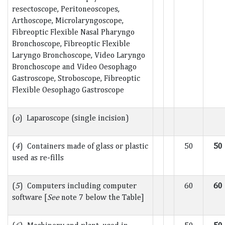
resectoscope, Peritoneoscopes,
Arthoscope, Microlaryngoscope,
Fibreoptic Flexible Nasal Pharyngo
Bronchoscope, Fibreoptic Flexible
Laryngo Bronchoscope, Video Laryngo
Bronchoscope and Video Oesophago
Gastroscope, Stroboscope, Fibreoptic
Flexible Oesophago Gastroscope
(
o
) Laparoscope (single incision)
(
4
) Containers made of glass or plastic
50
50
used as re-fills
(
5
) Computers including computer
60
60
software [
See
note 7 below the Table]