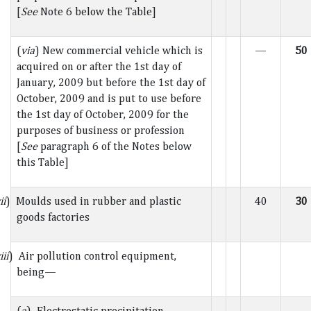
[
See
Note 6 below the Table]
(
via
) New commercial vehicle which is
—
50
acquired on or after the 1st day of
January, 2009 but before the 1st day of
October, 2009 and is put to use before
the 1st day of October, 2009 for the
purposes of business or profession
[
See
paragraph 6 of the Notes below
this Table]
ii
) Moulds used in rubber and plastic
40
30
goods factories
iii
) Air pollution control equipment,
being—
(
a
) Electrostatic precipitation