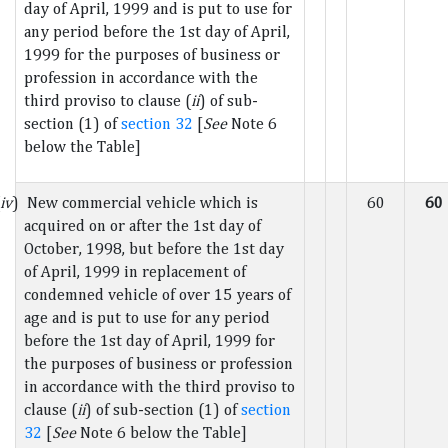
day of April, 1999 and is put to use for
any period before the 1st day of April,
1999 for the purposes of business or
profession in accordance with the
third proviso to clause (
ii
) of sub-
section (1) of
section 32
[
See
Note 6
below the Table]
iv
) New commercial vehicle which is
60
60
acquired on or after the 1st day of
October, 1998, but before the 1st day
of April, 1999 in replacement of
condemned vehicle of over 15 years of
age and is put to use for any period
before the 1st day of April, 1999 for
the purposes of business or profession
in accordance with the third proviso to
clause (
ii
) of sub-section (1) of
section
32
[
See
Note 6 below the Table]