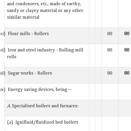
and condensers, etc., made of earthy,
sandy or clayey material or any other
similar material
vi
) Flour mills - Rollers
80
80
vii
) Iron and steel industry - Rolling mill
80
80
rolls
iii
) Sugar works - Rollers
80
80
ix
) Energy saving devices, being—
A.
Specialised boilers and furnaces:
(
a
) Ignifluid/fluidized bed boilers