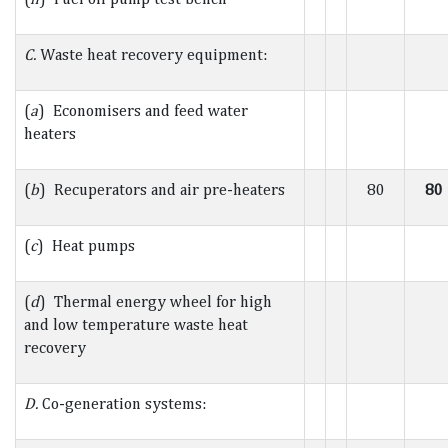
C.
Waste heat recovery equipment:
(
a
) Economisers and feed water
heaters
(
b
) Recuperators and air pre-heaters
80
80
(
c
) Heat pumps
(
d
) Thermal energy wheel for high
and low temperature waste heat
recovery
D.
Co-generation systems: