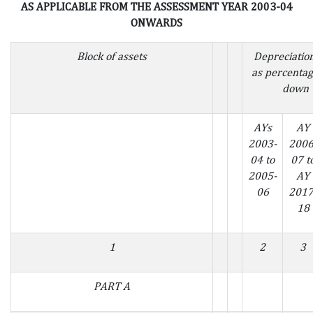
AS APPLICABLE FROM THE ASSESSMENT YEAR 2003-04
ONWARDS
Block of assets
Depreciatio
as percentag
down 
AYs
AY
2003-
2006
04 to
07 t
2005-
AY
06
2017
18
1
2
3
PART A