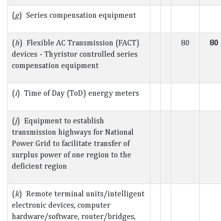
(
g
) Series compensation equipment
(
h
) Flexible AC Transmission (FACT)
80
80
devices - Thyristor controlled series
compensation equipment
(
i
) Time of Day (ToD) energy meters
(
j
) Equipment to establish
transmission highways for National
Power Grid to facilitate transfer of
surplus power of one region to the
deficient region
(
k
) Remote terminal units/intelligent
electronic devices, computer
hardware/software, router/bridges,