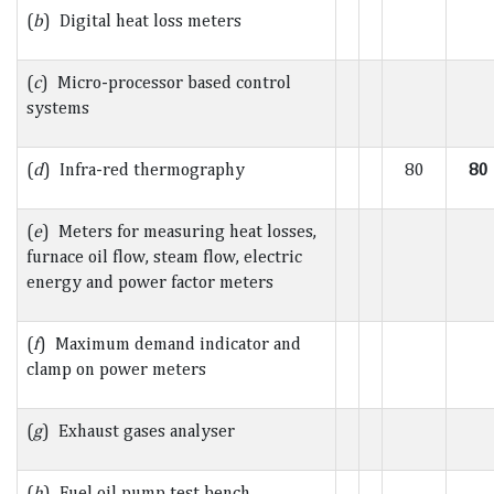
(
b
) Digital heat loss meters
(
c
) Micro-processor based control
systems
(
d
) Infra-red thermography
80
80
(
e
) Meters for measuring heat losses,
furnace oil flow, steam flow, electric
energy and power factor meters
(
f
) Maximum demand indicator and
clamp on power meters
(
g
) Exhaust gases analyser
(
h
) Fuel oil pump test bench