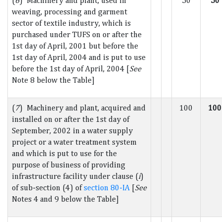
(
6
) Machinery and plant, used in
50
50
weaving, processing and garment
sector of textile industry, which is
purchased under TUFS on or after the
1st day of April, 2001 but before the
1st day of April, 2004 and is put to use
before the 1st day of April, 2004 [
See
Note 8 below the Table]
(
7
) Machinery and plant, acquired and
100
100
installed on or after the 1st day of
September, 2002 in a water supply
project or a water treatment system
and which is put to use for the
purpose of business of providing
infrastructure facility under clause (
i
)
of sub-section (4) of
section 80-IA
[
See
Notes 4 and 9 below the Table]