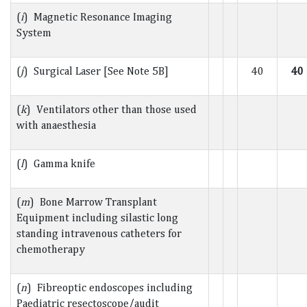
(
i
) Magnetic Resonance Imaging
System
(
j
) Surgical Laser [See Note 5B]
40
40
(
k
) Ventilators other than those used
with anaesthesia
(
l
) Gamma knife
(
m
) Bone Marrow Transplant
Equipment including silastic long
standing intravenous catheters for
chemotherapy
(
n
) Fibreoptic endoscopes including
Paediatric resectoscope/audit