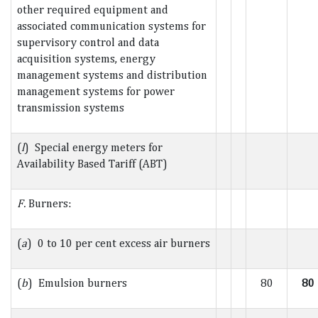
other required equipment and
associated communication systems for
supervisory control and data
acquisition systems, energy
management systems and distribution
management systems for power
transmission systems
(
l
) Special energy meters for
Availability Based Tariff (ABT)
F.
Burners:
(
a
) 0 to 10 per cent excess air burners
(
b
) Emulsion burners
80
80