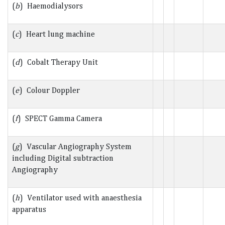
(
b
) Haemodialysors
(
c
) Heart lung machine
(
d
) Cobalt Therapy Unit
(
e
) Colour Doppler
(
f
) SPECT Gamma Camera
(
g
) Vascular Angiography System
including Digital subtraction
Angiography
(
h
) Ventilator used with anaesthesia
apparatus