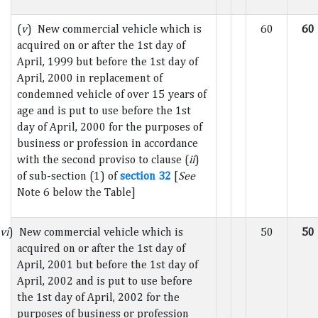
(
v
) New commercial vehicle which is
60
60
acquired on or after the 1st day of
April, 1999 but before the 1st day of
April, 2000 in replacement of
condemned vehicle of over 15 years of
age and is put to use before the 1st
day of April, 2000 for the purposes of
business or profession in accordance
with the second proviso to clause (
ii
)
of sub-section (1) of
section 32
[
See
Note 6 below the Table]
vi
) New commercial vehicle which is
50
50
acquired on or after the 1st day of
April, 2001 but before the 1st day of
April, 2002 and is put to use before
the 1st day of April, 2002 for the
purposes of business or profession