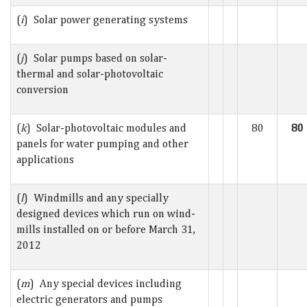
(
i
) Solar power generating systems
(
j
) Solar pumps based on solar-
thermal and solar-photovoltaic
conversion
(
k
) Solar-photovoltaic modules and
80
80
panels for water pumping and other
applications
(
l
) Windmills and any specially
designed devices which run on wind-
mills installed on or before March 31,
2012
(
m
) Any special devices including
electric generators and pumps