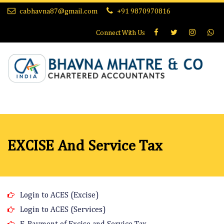
cabhavna87@gmail.com
+91 9870970816
Connect With
Us
EXCISE And Service Tax
Login to ACES (Excise)
Login to ACES (Services)
E-Payment of Excise and Service Tax