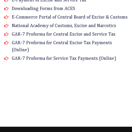
Downloading Forms from ACES
E-Commerce Portal of Central Board of Excise & Customs
National Academy of Customs, Excise and Narcotics
GAR-7 Proforma for Central Excise and Service Tax
GAR-7 Proforma for Central Excise Tax Payments
(Online)
GAR-7 Proforma for Service Tax Payments (Online)