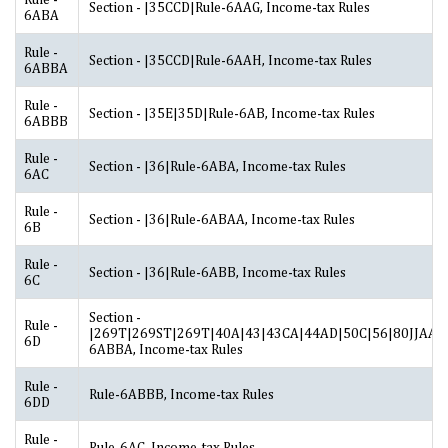
Section - |35CCD|Rule-6AAG, Income-tax Rules
6ABA
Rule -
Section - |35CCD|Rule-6AAH, Income-tax Rules
6ABBA
Rule -
Section - |35E|35D|Rule-6AB, Income-tax Rules
6ABBB
Rule -
Section - |36|Rule-6ABA, Income-tax Rules
6AC
Rule -
Section - |36|Rule-6ABAA, Income-tax Rules
6B
Rule -
Section - |36|Rule-6ABB, Income-tax Rules
6C
Section -
Rule -
|269T|269ST|269T|40A|43|43CA|44AD|50C|56|80JJAA|2
6D
6ABBA, Income-tax Rules
Rule -
Rule-6ABBB, Income-tax Rules
6DD
Rule -
Rule-6AC, Income-tax Rules