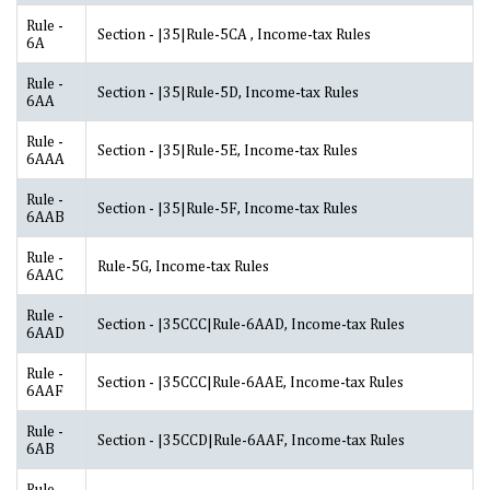
Rule -
Section - |35|Rule-5CA , Income-tax Rules
6A
Rule -
Section - |35|Rule-5D, Income-tax Rules
6AA
Rule -
Section - |35|Rule-5E, Income-tax Rules
6AAA
Rule -
Section - |35|Rule-5F, Income-tax Rules
6AAB
Rule -
Rule-5G, Income-tax Rules
6AAC
Rule -
Section - |35CCC|Rule-6AAD, Income-tax Rules
6AAD
Rule -
Section - |35CCC|Rule-6AAE, Income-tax Rules
6AAF
Rule -
Section - |35CCD|Rule-6AAF, Income-tax Rules
6AB
Rule -