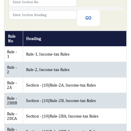
Rule
Heading
No
Rule -
Rule-1, Income-tax Rules
1
Rule -
Rule-2, Income-tax Rules
2
Rule -
Section - |10|Rule-2A, Income-tax Rules
2A
Rule -
Section - |10|Rule-2B, Income-tax Rules
2BBB
Rule -
Section - |10|Rule-2BA, Income-tax Rules
2DCA
Rule -