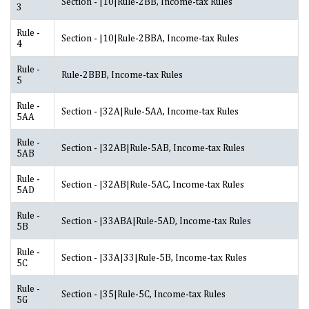
Section - |10|Rule-2BB, Income-tax Rules
3
Rule -
Section - |10|Rule-2BBA, Income-tax Rules
4
Rule -
Rule-2BBB, Income-tax Rules
5
Rule -
Section - |32A|Rule-5AA, Income-tax Rules
5AA
Rule -
Section - |32AB|Rule-5AB, Income-tax Rules
5AB
Rule -
Section - |32AB|Rule-5AC, Income-tax Rules
5AD
Rule -
Section - |33ABA|Rule-5AD, Income-tax Rules
5B
Rule -
Section - |33A|33|Rule-5B, Income-tax Rules
5C
Rule -
Section - |35|Rule-5C, Income-tax Rules
5G