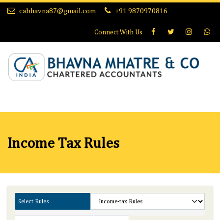
cabhavna87@gmail.com
+91 9870970816
Connect With
Us
Income Tax Rules
Select Rules