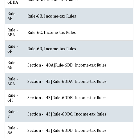
6DDA
Rule -
Rule-6B, Income-tax Rules
6E
Rule -
Rule-6C, Income-tax Rules
6EA
Rule -
Rule-6D, Income-tax Rules
6F
Rule -
Section - |40A|Rule-6DD, Income-tax Rules
6G
Rule -
Section - |43|Rule-6DDA, Income-tax Rules
6GA
Rule -
Section - |43|Rule-6DDB, Income-tax Rules
6H
Rule -
Section - |43|Rule-6DDC, Income-tax Rules
7
Rule -
Section - |43|Rule-6DDD, Income-tax Rules
8A