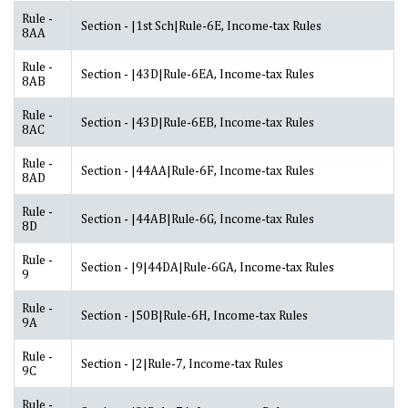
Rule -
Section - |1st Sch|Rule-6E, Income-tax Rules
8AA
Rule -
Section - |43D|Rule-6EA, Income-tax Rules
8AB
Rule -
Section - |43D|Rule-6EB, Income-tax Rules
8AC
Rule -
Section - |44AA|Rule-6F, Income-tax Rules
8AD
Rule -
Section - |44AB|Rule-6G, Income-tax Rules
8D
Rule -
Section - |9|44DA|Rule-6GA, Income-tax Rules
9
Rule -
Section - |50B|Rule-6H, Income-tax Rules
9A
Rule -
Section - |2|Rule-7, Income-tax Rules
9C
Rule -